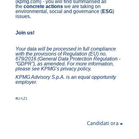
(kpmg.com)
- you will find summarised all
the
concrete actions
we are taking on
environmental, social and governance (
ESG
)
issues.
Join us!
Your data will be processed in full compliance
with the provisions of Regulation (EU) no.
679/2016 (General Data Protection Regulation -
“GDPR”), as amended. For more information,
please see KPMG’s privacy policy.
KPMG Advisory S.p.A. is an equal opportunity
employer.
#LI-LZ1
Candidati ora