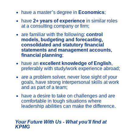
have a master’s degree in
Economics
;
have
2+ years of experience
in similar roles
at a consulting company or firm;
are familiar with the following:
control
models, budgeting and forecasting,
consolidated and statutory financial
statements and management accounts,
financial planning
;
have an
excellent knowledge of English
,
preferably with study/work experience abroad;
are a problem solver, never lose sight of your
goals, have strong interpersonal skills at work
and as part of a team;
have a desire to take on challenges and are
comfortable in tough situations where
leadership abilities can make the difference.
Your Future With Us - What you’ll find at
KPMG