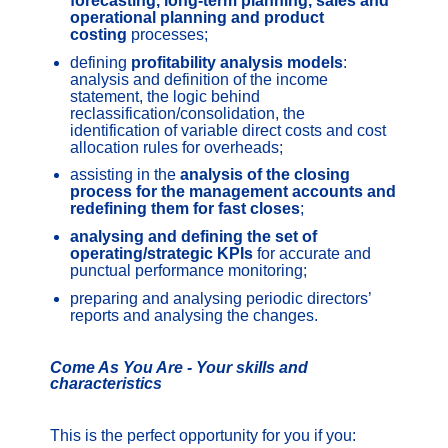
forecasting, long-term planning, sales and
operational planning and product
costing
processes;
defining
profitability analysis models
:
analysis and definition of the income
statement, the logic behind
reclassification/consolidation, the
identification of variable direct costs and cost
allocation rules for overheads;
assisting in the
analysis of the closing
process for the management accounts and
redefining them for fast closes
;
analysing and defining the set of
operating/strategic KPIs
for accurate and
punctual performance monitoring;
preparing and analysing periodic directors’
reports and analysing the changes.
Come As You Are - Your skills and
characteristics
This is the perfect opportunity for you if you: