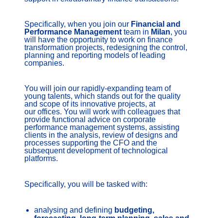
Specifically, when you join our
Financial and
Performance Management
team in
Milan
, you
will have the opportunity to work on finance
transformation projects, redesigning the control,
planning and reporting models of leading
companies.
You will join our rapidly-expanding team of
young talents, which stands out for the quality
and scope of its innovative projects, at
our offices. You will work with colleagues that
provide functional advice on corporate
performance management systems, assisting
clients in the analysis, review of designs and
processes supporting the CFO and the
subsequent development of technological
platforms.
Specifically, you will be tasked with:
analysing and defining
budgeting,