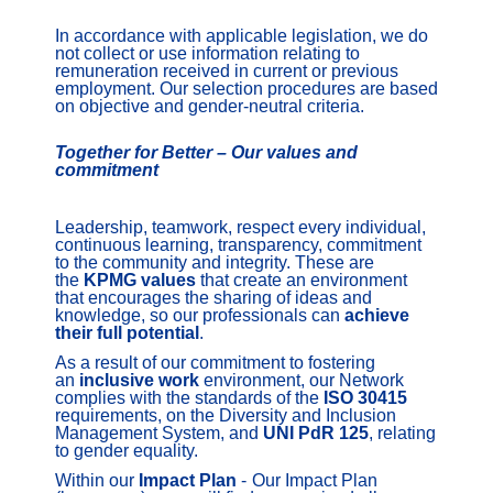
In accordance with applicable legislation, we do
not collect or use information relating to
remuneration received in current or previous
employment. Our selection procedures are based
on objective and gender-neutral criteria.
Together for Better – Our values and
commitment
Leadership, teamwork, respect every individual,
continuous learning, transparency, commitment
to the community and integrity. These are
the
KPMG
values
that create an environment
that encourages the sharing of ideas and
knowledge, so our professionals can
achieve
their full potential
.
As a result of our commitment to fostering
an
inclusive work
environment, our Network
complies with the standards of the
ISO 30415
requirements, on the Diversity and Inclusion
Management System, and
UNI PdR 125
, relating
to gender equality.
Within our
Impact Plan
-
Our Impact Plan