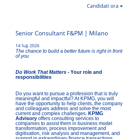
Candidati ora
Senior Consultant F&PM | Milano
14 lug 2026
The chance to build a better future is right in front
of you
Do Work That Matters
- Your role and
responsibilities
Do you want to pursue a profession that is truly
meaningful and impactful? At KPMG, you will
have the opportunity to help clients, the company
and colleagues address and solve the most
current and complex challenges.
KPMG
Advisory
offers consulting services to
companies to assist them in business model
transformation, process improvement and
digitisation, risk analysis and management, and
support in extraordinary finance transactions.