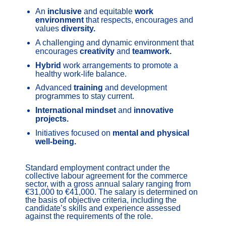
An
inclusive
and equitable
work
environment
that respects, encourages and
values
diversity.
A challenging and dynamic environment that
encourages
creativity
and
teamwork.
Hybrid
work arrangements to promote a
healthy work-life balance.
Advanced
training
and development
programmes to stay current.
International mindset
and
innovative
projects.
Initiatives focused on
mental and physical
well-being.
Standard employment contract under the
collective labour agreement for the commerce
sector, with a gross annual salary ranging from
€31,000 to €41,000. The salary is determined on
the basis of objective criteria, including the
candidate’s skills and experience assessed
against the requirements of the role.