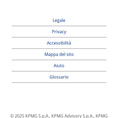
Legale
Privacy
Accessibilità
Mappa del sito
Aiuto
Glossario
© 2025 KPMG S.p.A., KPMG Advisory S.p.A., KPMG