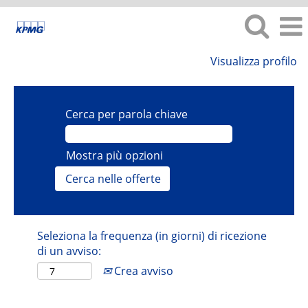
Visualizza profilo
Cerca per parola chiave
Mostra più opzioni
Seleziona la frequenza (in giorni) di ricezione
di un avviso:
Crea avviso